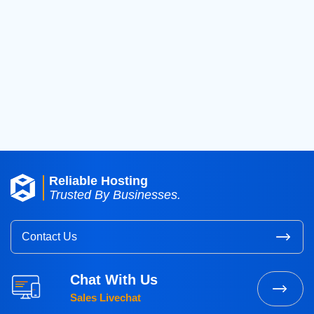
2019
(42)
2018
(39)
2017
(8)
2016
(3)
2015
(3)
Reliable Hosting
Trusted By Businesses.
Contact Us
Chat With Us
Sales Livechat