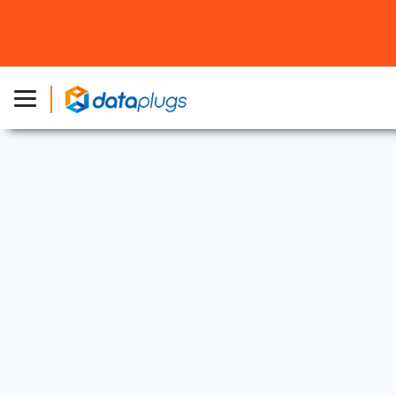
Dedicated Server
|
Industry News
20 Mar, 2020