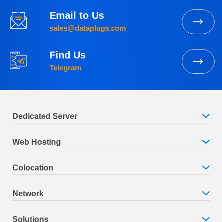
Email to Us
sales@dataplugs.com
Find Us
Telegram
Dedicated Server
Web Hosting
Colocation
Network
Solutions