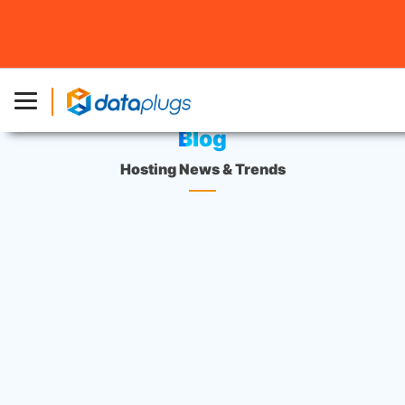
Home
»
Blog
Blog
Hosting News & Trends