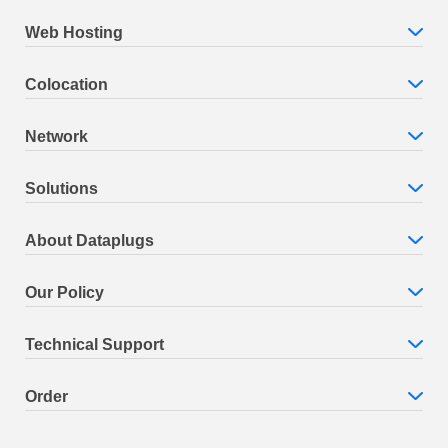
Web Hosting
Colocation
Network
Solutions
About Dataplugs
Our Policy
Technical Support
Order