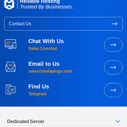
Reliable Hosting
Trusted By Businesses.
Contact Us
Chat With Us
Sales Livechat
Email to Us
sales@dataplugs.com
Find Us
Telegram
Dedicated Server