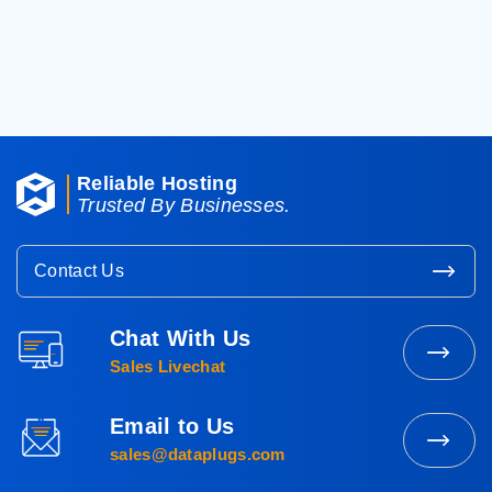
< Back To Knowledgebase
Reliable Hosting
Trusted By Businesses.
Contact Us
Chat With Us
Contact
Sales Livechat
Sales
Email to Us
Mail
sales@dataplugs.com
to
Sales