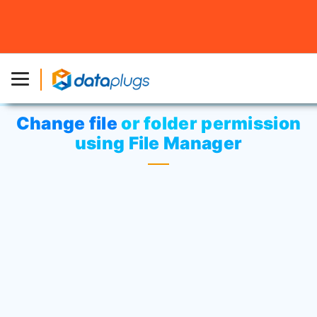
Home
»
Knowledgebase
»
cPanel Settings
or
Web
Hosting
» Change file or folder permission using File
Manager
Change file or folder permission
using File Manager
Click on
“File Manager”
icon at File
menu.