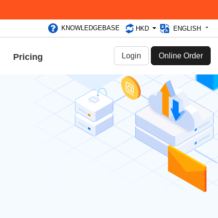
KNOWLEDGEBASE
HKD
ENGLISH
Login
Online Order
Pricing