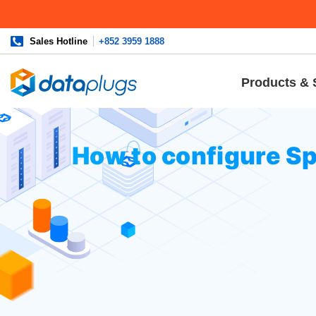
Sales Hotline
+852 3959 1888
Products & 
Home
»
Knowledgebase
»
cPanel Settings
or
Email
» How 
How to configure S
Log in to your cPanel and navigate 
Click on the
Spam Filters
menu: