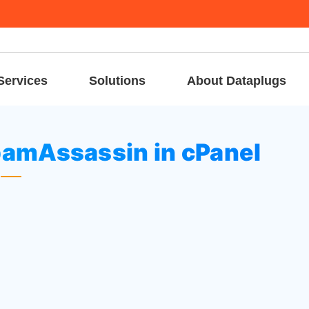
Services
Solutions
About Dataplugs
to configure SpamAssassin in cPanel
pamAssassin in cPanel
to
Email
section.