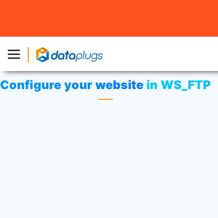
Home
»
Knowledgebase
»
cPanel Settings
or
Web
Hosting
» Configure your website in WS_FTP
Configure your website in WS_FTP
Open WS_FTP.
Select
“Site Manager”
from
“Connections”
menu.
Click on
“Create Site”
button.