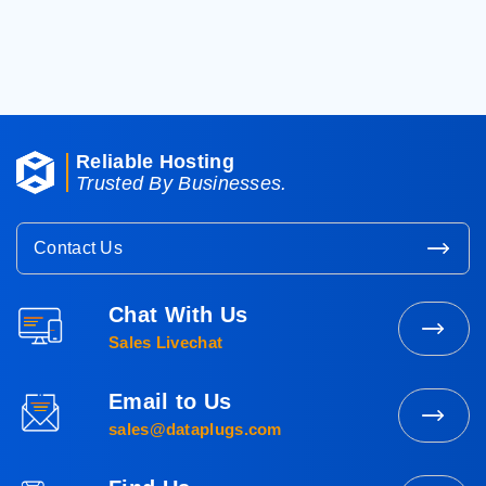
< Back To Knowledgebase
Reliable Hosting
Trusted By Businesses.
Contact Us
Chat With Us
Contact
Sales Livechat
Sales
Email to Us
Mail
sales@dataplugs.com
to
Sales