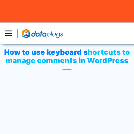
Home
»
Knowledgebase
»
Third-party Applications
or
WordPress
» How to use keyboard shortcuts to manage
comments in WordPress
How to use keyboard shortcuts to
manage comments in WordPress
Keyboard shortcuts are disabled by
default. If you wish to activate each user,
log in to your admin panel and click on the
Users
tab and open the user’s profile by
clicking on their username.
Check on the box to enable the
Keyboard