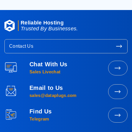
Reliable Hosting
Trusted By Businesses.
Contact Us
Chat With Us
Contact
Sales Livechat
Sales
Email to Us
Mail
sales@dataplugs.com
to
Sales
Find Us
Message
Telegram
Us