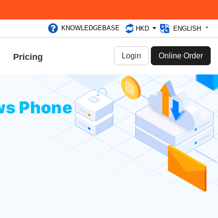
KNOWLEDGEBASE
HKD
ENGLISH
Login
Online Order
Pricing
ws Phone