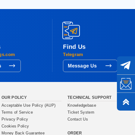
s
Find Us
gs.com
Telegram
s
Message Us
OUR POLICY
TECHNICAL SUPPORT
Acceptable Use Policy (AUP)
Knowledgebase
Terms of Service
Ticket System
Privacy Policy
Contact Us
Cookies Policy
ORDER
Money Back Guarantee