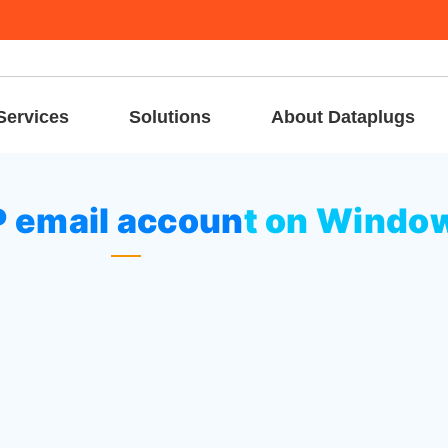
Services
Solutions
About Dataplugs
up a POP3 / IMAP email account on Windows Phone
P email account on Windo
ings”
, then tap
“Email + accounts”
.