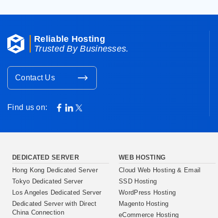
Reliable Hosting
Trusted By Businesses.
Contact Us
Find us on:
DEDICATED SERVER
WEB HOSTING
Hong Kong Dedicated Server
Cloud Web Hosting & Email
Tokyo Dedicated Server
SSD Hosting
Los Angeles Dedicated Server
WordPress Hosting
Dedicated Server with Direct
Magento Hosting
China Connection
eCommerce Hosting