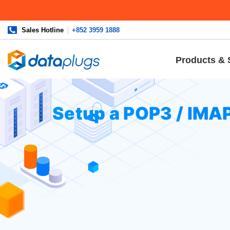
Sales Hotline
+852 3959 1888
Products & 
Home
»
Knowledgebase
»
cPanel Settings
or
Email
» Set
Setup a POP3 / IMA
To setup an email account
In the Application list, tap
“Sett