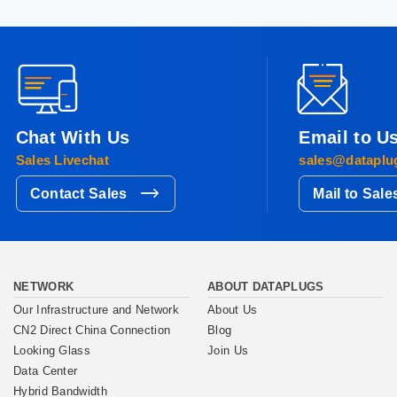
Chat With Us
Email to U
Sales Livechat
sales@dataplu
Contact Sales
Mail to Sale
NETWORK
ABOUT DATAPLUGS
Our Infrastructure and Network
About Us
CN2 Direct China Connection
Blog
Looking Glass
Join Us
Data Center
Hybrid Bandwidth