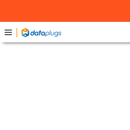
主頁
»
關於 Dataplugs
»
加入我們
加入我們
職位
空缺
NOC Technical Support
Responsibilities:
Provide 1st level support to users and escalate
complex issues to 2nd level support
Handle phone-in, email, instant message of
support enquiries in using our services