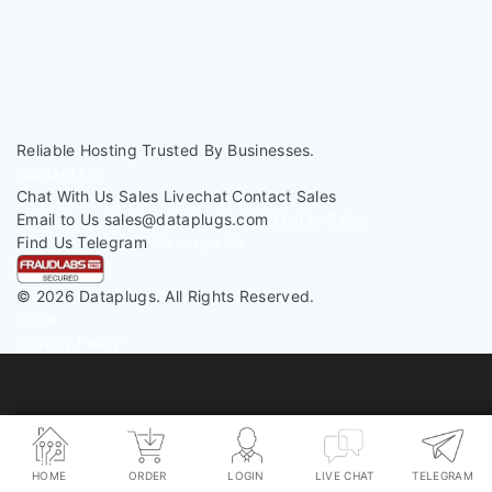
< Back To Knowledgebase
Reliable Hosting
Trusted By Businesses.
Contact Us
Chat With Us
Sales Livechat
Contact Sales
Email to Us
sales@dataplugs.com
Mail to Sales
Find Us
Telegram
Message Us
© 2026 Dataplugs. All Rights Reserved.
Legal
Privacy Policy
HOME
ORDER
LOGIN
LIVE CHAT
TELEGRAM