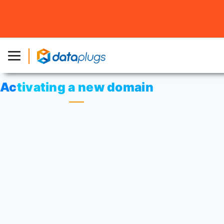
Home
»
Knowledgebase
»
cPanel Settings
or
Domain
Name
» Activating a new domain
Activating a new domain
Once you’ve registered your new domain
name
(.com /.net)
, please allow up to 10
minutes for your domain name to be
activated on our servers.
For
(.com.hk or .hk)
, please allow 1-2
working days for the process to be
completed. It will take 1 to 2 days for the
global update.