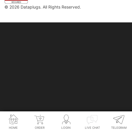
© 2026 Dataplugs. All Rights Reserved.
Legal
Privacy Policy
HOME
ORDER
LOGIN
LIVE CHAT
TELEGRAM