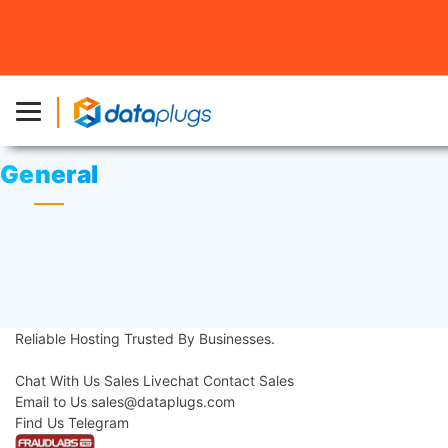
Home
»
Knowledgebase
» General
General
Change DNS Servers in Windows 8
Reliable Hosting
Trusted By Businesses.
Contact Us
Chat With Us
Sales Livechat
Contact Sales
Email to Us
sales@dataplugs.com
Mail to Sales
Find Us
Telegram
Message Us