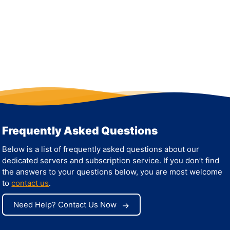
Frequently Asked Questions
Below is a list of frequently asked questions about our
dedicated servers and subscription service. If you don’t find
the answers to your questions below, you are most welcome
to
contact us
.
Need Help? Contact Us Now