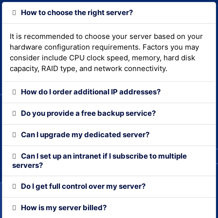
How to choose the right server?
It is recommended to choose your server based on your
hardware configuration requirements. Factors you may
consider include CPU clock speed, memory, hard disk
capacity, RAID type, and network connectivity.
How do I order additional IP addresses?
Do you provide a free backup service?
Can I upgrade my dedicated server?
Can I set up an intranet if I subscribe to multiple
servers?
Do I get full control over my server?
How is my server billed?