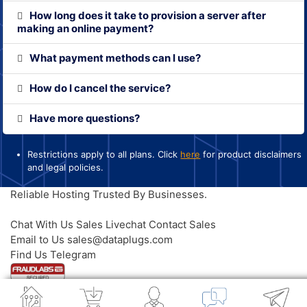
How long does it take to provision a server after
making an online payment?
What payment methods can I use?
How do I cancel the service?
Have more questions?
Restrictions apply to all plans. Click
here
for product disclaimers
and legal policies.
Reliable Hosting
Trusted By Businesses.
Contact Us
Chat With Us
Sales Livechat
Contact Sales
Email to Us
sales@dataplugs.com
Mail to Sales
Find Us
Telegram
Message Us
© 2026 Dataplugs. All Rights Reserved.
Legal