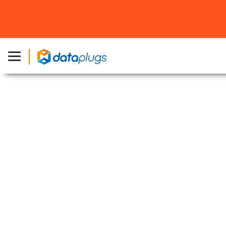
Home
»
Products
»
1Gbps Dedicated Server
1Gbps Dedicated Server
Unmetered Dedicated International Bandwidth
Leverage our BGP network for
dedicated servers
connected to multiple Tier-1 providers for
enhanced performance.
Selected Dedicated Server