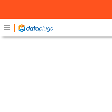
Home
»
About Dataplugs
»
Los Angeles Data Centers
Los Angeles Data Centers
Securely hosting your mission-critical
applications