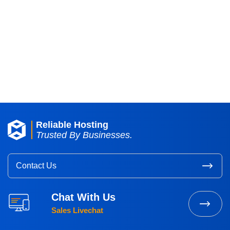
A secure and dependable environment
for your critical IT infrastructure,
ensuring maximum reliability,
availability, and security.
Request A Quote
Reliable Hosting
Trusted By Businesses.
Contact Us
Chat With Us
Sales Livechat