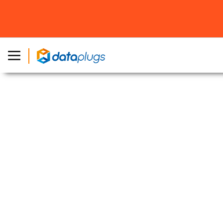
Home
»
About Dataplugs
»
Japan Data Centers
»
AT TOKYO
Chuo Center (CC1)
Japan Data Center – AT TOKYO
Chuo Center (CC1)
Top Tier Data Center in Tokyo, Japan