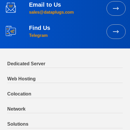
Email to Us
sales@dataplugs.com
Find Us
Telegram
Dedicated Server
Web Hosting
Colocation
Network
Solutions