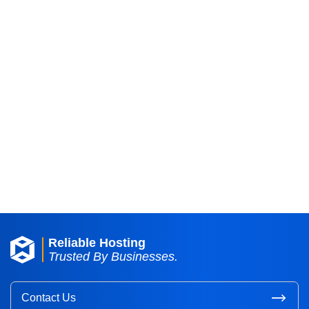
Reliable Hosting
Trusted By Businesses.
Contact Us