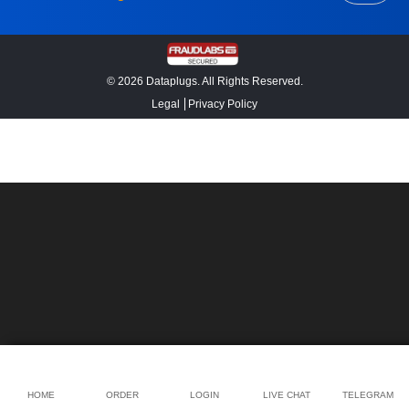
© 2026 Dataplugs. All Rights Reserved.
Legal
Privacy Policy
HOME
ORDER
LOGIN
LIVE CHAT
TELEGRAM