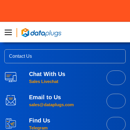
Reliable Hosting
Trusted By Businesses.
Contact Us
Chat With Us
Sales Livechat
Email to Us
sales@dataplugs.com
Find Us
Telegram