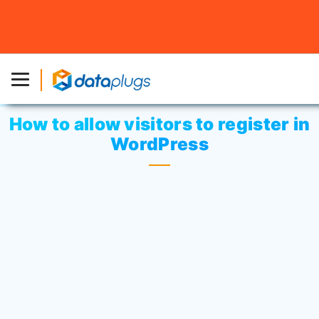
Home
»
Knowledgebase
»
Third-party Applications
or
WordPress
» How to allow visitors to register in
WordPress
How to allow visitors to register in
WordPress
By default, only registered users with the
necessary permissions can register new
users. Only admins are allowed to register
and manage users.
Visitors will not be able to get themselves
registered. If you want to allow