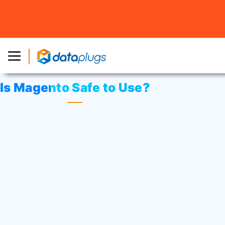
Home
»
Knowledgebase
»
Third-party Applications
or
Magento
» Is Magento Safe to Use?
Is Magento Safe to Use?
Magento is a product of eBay’s Enterprise
department, so there’s a trusted name and
a competent team behind the service.
You can expect updates that help to
create better features, squash bugs and
improve security, so your customers can
establish a level of trust with your brand.