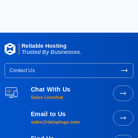
< Back To Knowledgebase
Reliable Hosting
Trusted By Businesses.
Contact Us
Chat With Us
Contact
Sales Livechat
Sales
Email to Us
Mail
sales@dataplugs.com
to
Sales