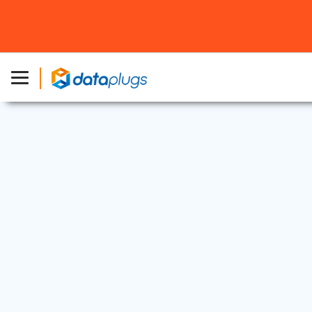
Industry News
13 Mar, 2023