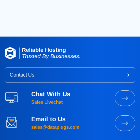
2016
(3)
2015
(3)
Reliable Hosting
Trusted By Businesses.
Contact Us
Chat With Us
Sales Livechat
Email to Us
sales@dataplugs.com