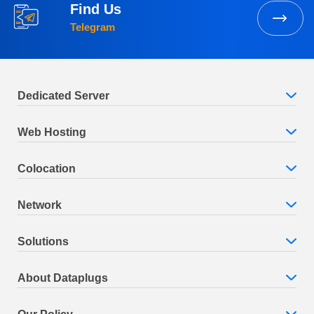
Find Us
Telegram
Dedicated Server
Web Hosting
Colocation
Network
Solutions
About Dataplugs