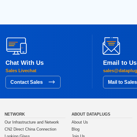
Chat With Us
Email to Us
Sales Livechat
sales@dataplu
Contact Sales
Mail to Sale
NETWORK
ABOUT DATAPLUGS
Our Infrastructure and Network
About Us
CN2 Direct China Connection
Blog
Looking Glass
Join Us