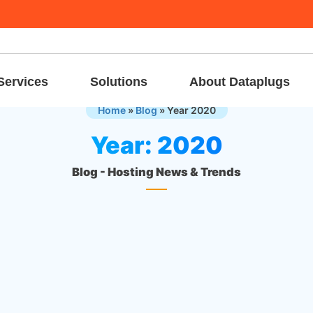
Services
Solutions
About Dataplugs
Home
»
Blog
»
Year 2020
Year:
2020
Blog - Hosting News & Trends
24 Dec, 
Announcements & Events
Merry Christmas
In the season of joy, We present our sincere wishes and kind
thoughts. May the kind of Christmas outshine all the rest. Wish 