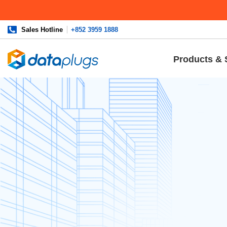
Sales Hotline
+852 3959 1888
Products & 