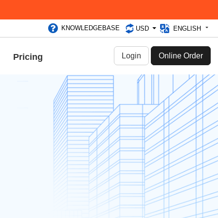
KNOWLEDGEBASE
USD
ENGLISH
Login
Online Order
Pricing
2020
you