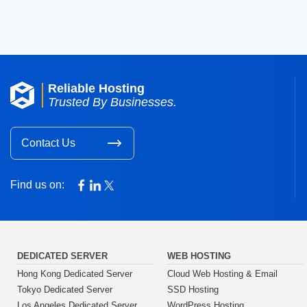
Reliable Hosting
Trusted By Businesses.
Contact Us
Find us on:
DEDICATED SERVER
WEB HOSTING
Hong Kong Dedicated Server
Cloud Web Hosting & Email
Tokyo Dedicated Server
SSD Hosting
Los Angeles Dedicated Server
WordPress Hosting