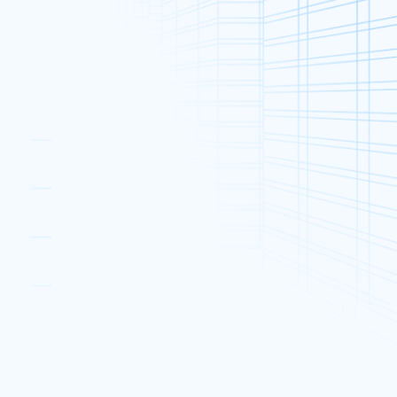
Categories
Announcements & Events (61)
Dedicated Server (306)
Promotions (55)
2020
Industry News (132)
Web Hosting (41)
Web Security (38)
d
you
Popular Posts
How 301 and 302 Redirects
Affect Your Website SEO
2020
27 Nov, 2018
HKTDC Entrepreneur Day 2016
16 May, 2016
re?
New XPower32Pro and