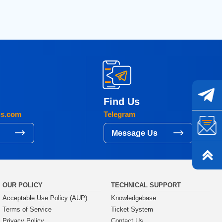
Find Us
gs.com
Telegram
s
Message Us
OUR POLICY
TECHNICAL SUPPORT
Acceptable Use Policy (AUP)
Knowledgebase
Terms of Service
Ticket System
Privacy Policy
Contact Us