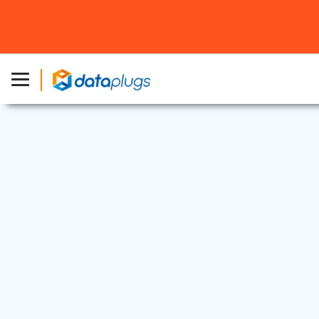
Web Security
7 Oct, 2024