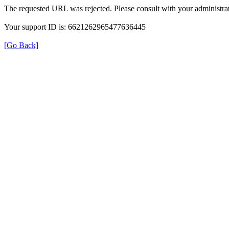
The requested URL was rejected. Please consult with your administrat
Your support ID is: 6621262965477636445
[Go Back]