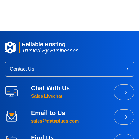
Dataplugs Looking Glass
Reliable Hosting
Trusted By Businesses.
Contact Us
Chat With Us
Sales Livechat
Email to Us
sales@dataplugs.com
Find Us