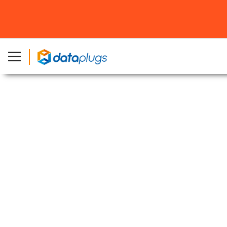
Home
»
About Dataplugs
»
Network
Exceptional Network Infrastructure
Your gateway to Asia with a robust, low-latency
network and direct China routes
Over 1Tbps
Network Capacity
Multi Tier-1
Network Providers