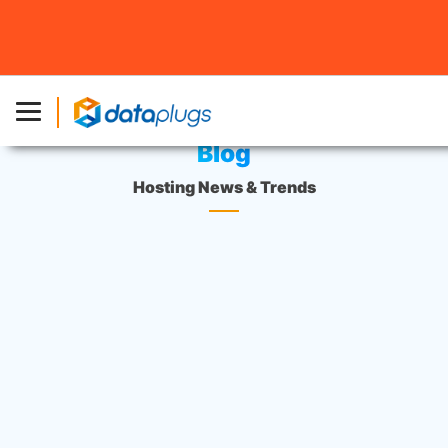
Home
»
Blog
Blog
Hosting News & Trends