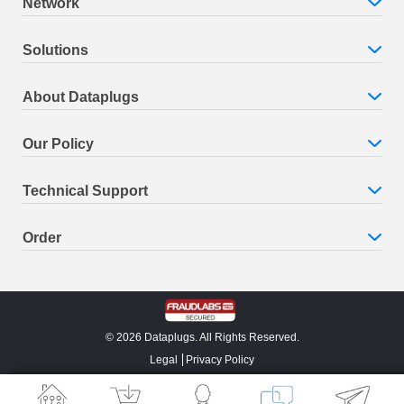
Network
Solutions
About Dataplugs
Our Policy
Technical Support
Order
© 2026 Dataplugs. All Rights Reserved.
Legal
Privacy Policy