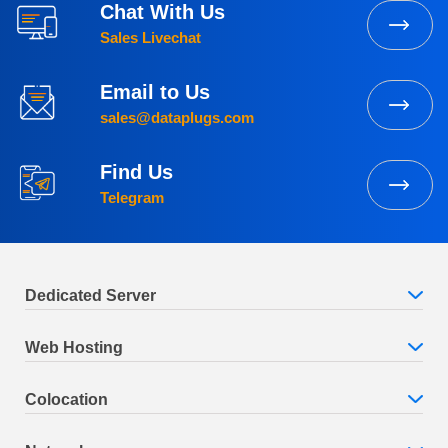
Chat With Us
Sales Livechat
Email to Us
sales@dataplugs.com
Find Us
Telegram
Dedicated Server
Web Hosting
Colocation