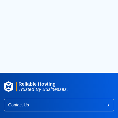
2021
(18)
2020
(36)
2019
(42)
2018
(39)
2017
(8)
2016
(3)
2015
(3)
Reliable Hosting
Trusted By Businesses.
Contact Us