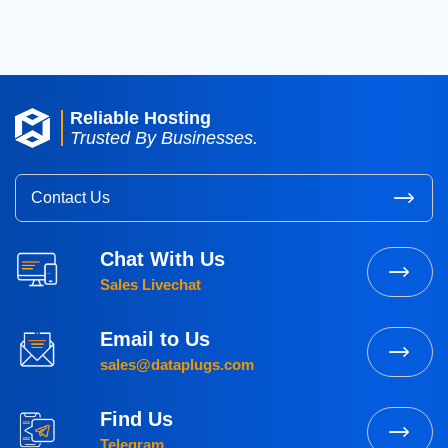
Reliable Hosting
Trusted By Businesses.
Contact Us
Chat With Us
Sales Livechat
Email to Us
sales@dataplugs.com
Find Us
Telegram