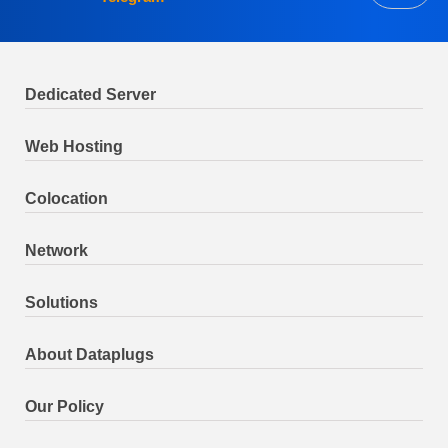
Dedicated Server
Web Hosting
Colocation
Network
Solutions
About Dataplugs
Our Policy