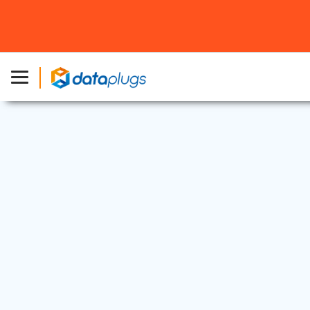
Dedicated Server
27 Jan, 2025