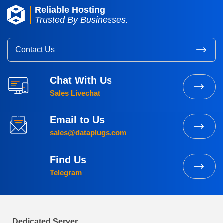
Reliable Hosting
Trusted By Businesses.
Contact Us
Chat With Us
Sales Livechat
Email to Us
sales@dataplugs.com
Find Us
Telegram
Dedicated Server