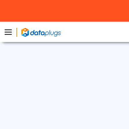
Web Security
12 Jun, 2025