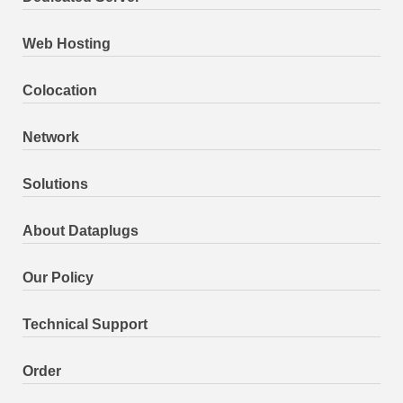
Web Hosting
Colocation
Network
Solutions
About Dataplugs
Our Policy
Technical Support
Order