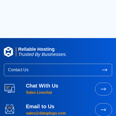
2017
(8)
2016
(3)
2015
(3)
Reliable Hosting
Trusted By Businesses.
Contact Us
Chat With Us
Sales Livechat
Email to Us
sales@dataplugs.com