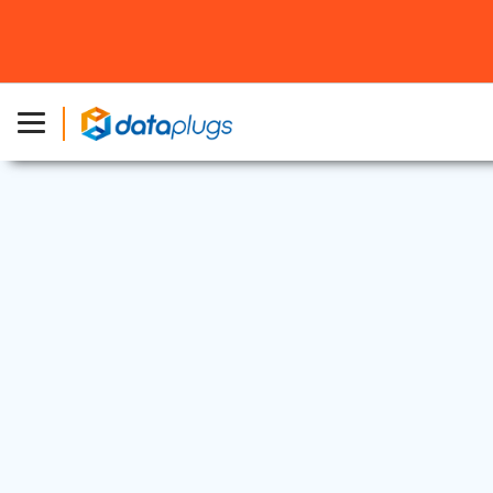
Dedicated Server
27 Mar, 2026