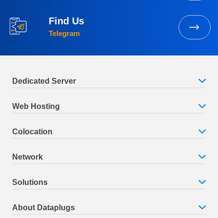
Find Us
Telegram
Dedicated Server
Web Hosting
Colocation
Network
Solutions
About Dataplugs