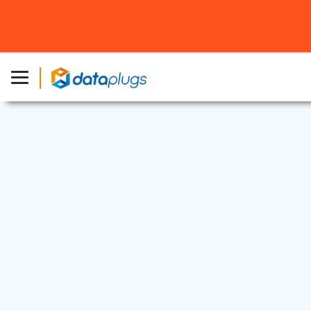
Dedicated Server
27 Jun, 2025