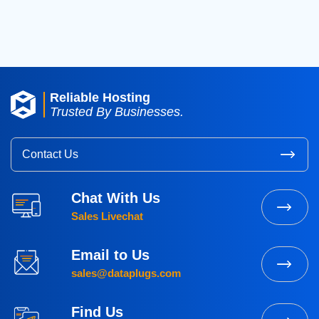
2015
(3)
Reliable Hosting
Trusted By Businesses.
Contact Us
Chat With Us
Sales Livechat
Email to Us
sales@dataplugs.com
Find Us