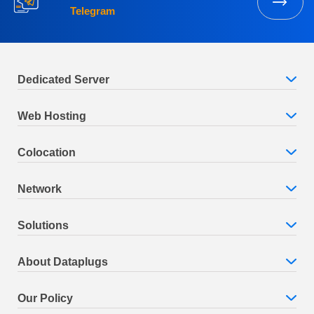
Telegram
Dedicated Server
Web Hosting
Colocation
Network
Solutions
About Dataplugs
Our Policy