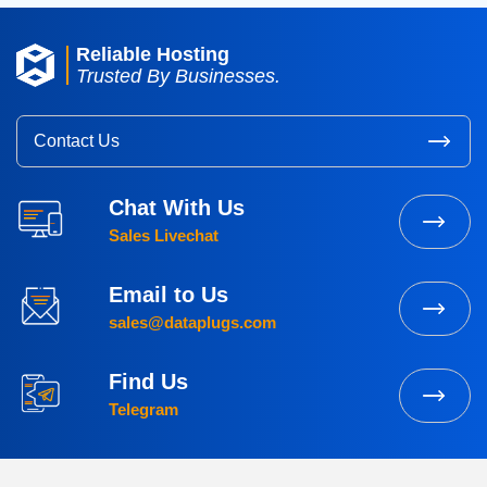
Reliable Hosting
Trusted By Businesses.
Contact Us
Chat With Us
Sales Livechat
Email to Us
sales@dataplugs.com
Find Us
Telegram