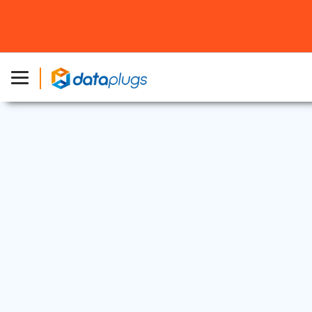
Dedicated Server
3 Jul, 2025