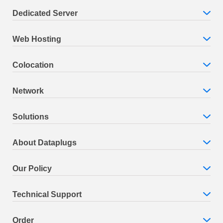
Dedicated Server
Web Hosting
Colocation
Network
Solutions
About Dataplugs
Our Policy
Technical Support
Order