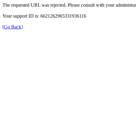
The requested URL was rejected. Please consult with your administrat
Your support ID is: 6621262965331936116
[Go Back]