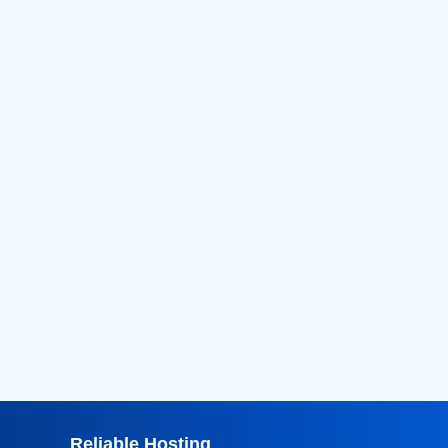
2026
(124)
2025
(182)
2024
(52)
2023
(11)
2022
(16)
2021
(18)
2020
(36)
2019
(42)
2018
(39)
2017
(8)
2016
(3)
2015
(3)
Reliable Hosting