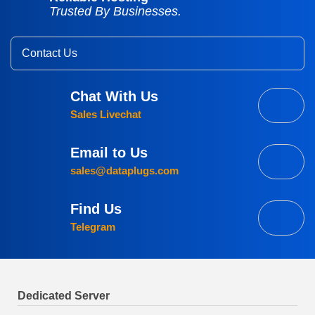
Trusted By Businesses.
Contact Us
Chat With Us
Sales Livechat
Email to Us
sales@dataplugs.com
Find Us
Telegram
Dedicated Server