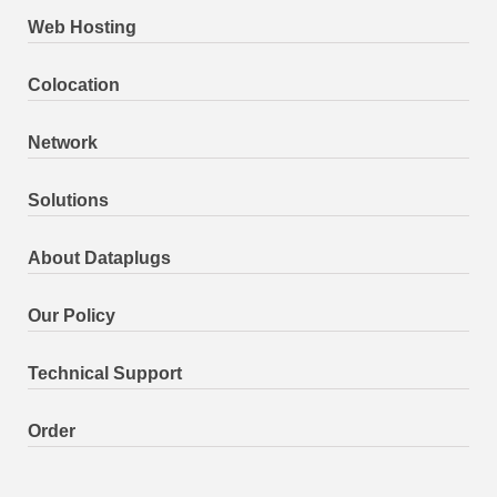
Web Hosting
Colocation
Network
Solutions
About Dataplugs
Our Policy
Technical Support
Order