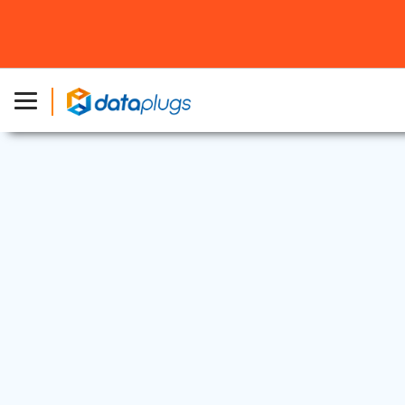
Dedicated Server
2 Dec, 2025