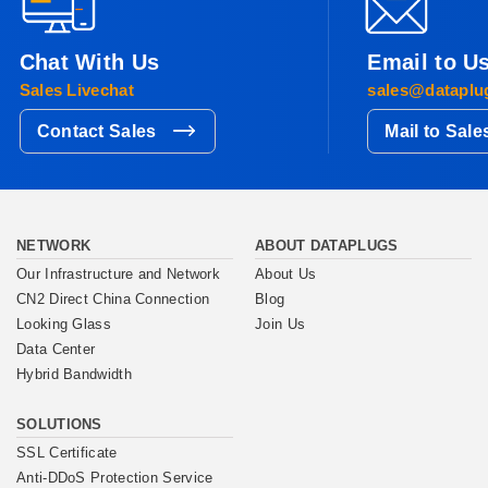
Chat With Us
Email to U
Sales Livechat
sales@dataplu
Contact Sales
Mail to Sale
NETWORK
ABOUT DATAPLUGS
Our Infrastructure and Network
About Us
CN2 Direct China Connection
Blog
Looking Glass
Join Us
Data Center
Hybrid Bandwidth
SOLUTIONS
SSL Certificate
Anti-DDoS Protection Service