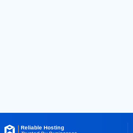
General
Support Ticket
Can't find what you need? Create a suppor
Support Ticket
Customer Support
Talk to us directly over the phone for add
Contact us
Reliable Hosting