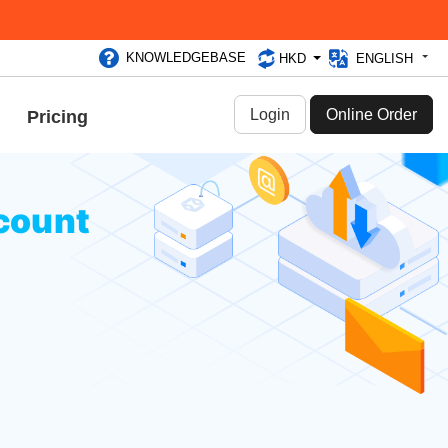
KNOWLEDGEBASE
HKD
ENGLISH
Login
Online Order
Pricing
count