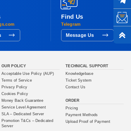
s
Find Us
gs.com
Telegram
s
Message Us
OUR POLICY
TECHNICAL SUPPORT
Acceptable Use Policy (AUP)
Knowledgebase
Terms of Service
Ticket System
Privacy Policy
Contact Us
Cookies Policy
ORDER
Money Back Guarantee
Service Level Agreement
Pricing
SLA – Dedicated Server
Payment Methods
Promotion T&Cs – Dedicated
Upload Proof of Payment
Server