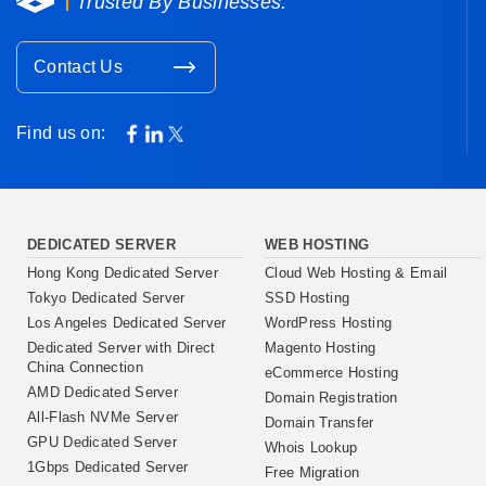
Trusted By Businesses.
Contact Us
Find us on:
DEDICATED SERVER
WEB HOSTING
Hong Kong Dedicated Server
Cloud Web Hosting & Email
Tokyo Dedicated Server
SSD Hosting
Los Angeles Dedicated Server
WordPress Hosting
Dedicated Server with Direct
Magento Hosting
China Connection
eCommerce Hosting
AMD Dedicated Server
Domain Registration
All-Flash NVMe Server
Domain Transfer
GPU Dedicated Server
Whois Lookup
1Gbps Dedicated Server
Free Migration