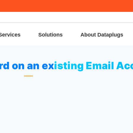
Services
Solutions
About Dataplugs
ge the password on an existing Email Account
d on an existing Email Ac
 on
“Email Accounts”
icon at Email area.