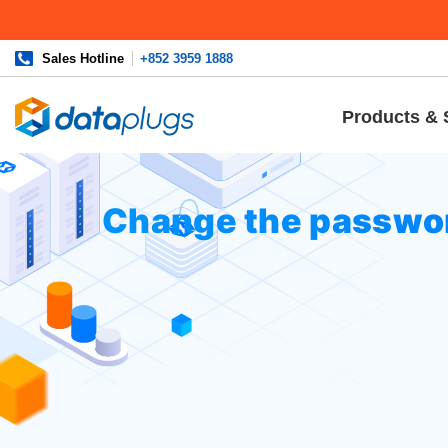
Sales Hotline
+852 3959 1888
Products & 
Home
»
Knowledgebase
»
cPanel Settings
or
Email
» Chan
Change the passwor
Login to your cPanel, and click