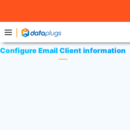
Home
»
Knowledgebase
»
cPanel Settings
or
Email
»
Configure Email Client information
Configure Email Client information
Login to Cpanel.
Click on
“Accounts”
icon at Mail area.