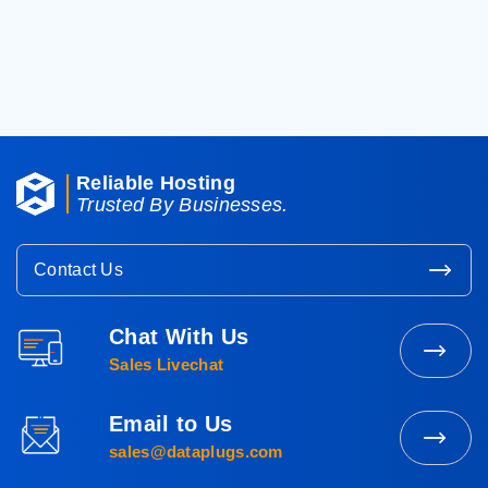
< Back To Knowledgebase
Reliable Hosting
Trusted By Businesses.
Contact Us
Chat With Us
Contact
Sales Livechat
Sales
Email to Us
Mail
sales@dataplugs.com
to
Sales