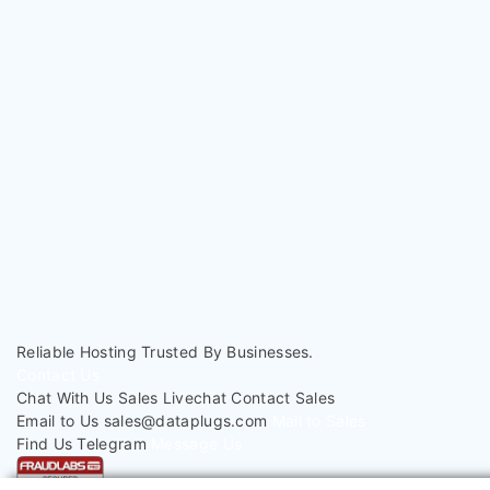
< Back To Knowledgebase
Reliable Hosting
Trusted By Businesses.
Contact Us
Chat With Us
Sales Livechat
Contact Sales
Email to Us
sales@dataplugs.com
Mail to Sales
Find Us
Telegram
Message Us