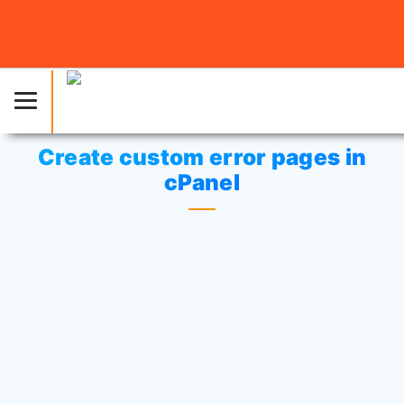
Home
»
Knowledgebase
»
cPanel Settings
or
cPanel
Tutorials
» Create custom error pages in cPanel
Create custom error pages in
cPanel
Click on
“Error pages”
icon at
Advanced area.