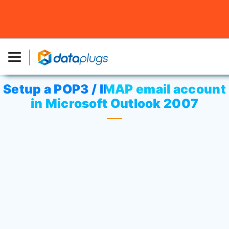
Home
»
Knowledgebase
»
cPanel Settings
or
Email
»
Setup a POP3 / IMAP email account in Microsoft Outlook
2007
Setup a POP3 / IMAP email account
in Microsoft Outlook 2007
Open Outlook. Select
“Tools”
>
“Account setting”
.
On the
“E-mail”
tab, click
“New”
.