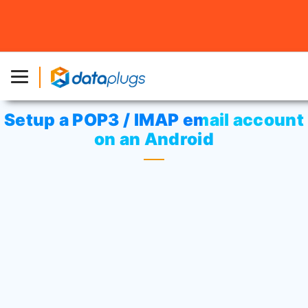
Home
»
Knowledgebase
»
cPanel Settings
or
Email
»
Setup a POP3 / IMAP email account on an Android
Setup a POP3 / IMAP email account
on an Android
“Settings”
In the Application list, tap
, then
“Add account”
“Email”
tap
>
.
Enter your email address and password and
“Next”
tap
.