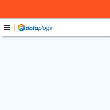
Dedicated Server
|
Promotions
5 Nov, 2019