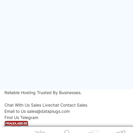
Archives
2026
(124)
2025
(182)
2024
(52)
2023
(11)
2022
(16)
2021
(18)
2020
(36)
2019
(42)
2018
(39)
2017
(8)
2016
(3)
2015
(3)
Reliable Hosting
Trusted By Businesses.
Contact Us
Chat With Us
Sales Livechat
Contact Sales
Email to Us
sales@dataplugs.com
Mail to Sales
Find Us
Telegram
Message Us
© 2026 Dataplugs. All Rights Reserved.