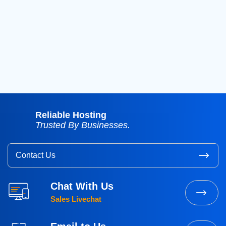
2018
(39)
2017
(8)
2016
(3)
2015
(3)
Reliable Hosting
Trusted By Businesses.
Contact Us
Chat With Us
Sales Livechat