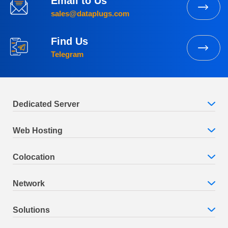
Email to Us
sales@dataplugs.com
Find Us
Telegram
Dedicated Server
Web Hosting
Colocation
Network
Solutions