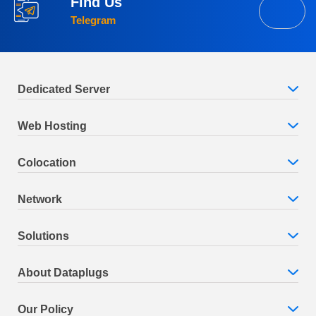
Find Us
Telegram
Dedicated Server
Web Hosting
Colocation
Network
Solutions
About Dataplugs
Our Policy