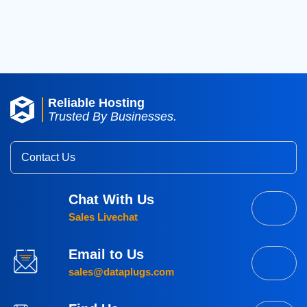
2015
(3)
Reliable Hosting
Trusted By Businesses.
Contact Us
Chat With Us
Sales Livechat
Email to Us
sales@dataplugs.com