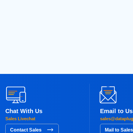
seeking server solutions that deliver exceptional speed,…
READ MORE
Next
8
19
20
21
22
…
54
»
Chat With Us
Email to Us
Sales Livechat
sales@dataplu
Contact Sales
Mail to Sale