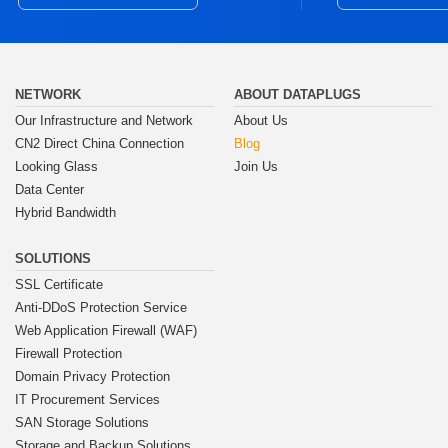
NETWORK
ABOUT DATAPLUGS
Our Infrastructure and Network
About Us
CN2 Direct China Connection
Blog
Looking Glass
Join Us
Data Center
Hybrid Bandwidth
SOLUTIONS
SSL Certificate
Anti-DDoS Protection Service
Web Application Firewall (WAF)
Firewall Protection
Domain Privacy Protection
IT Procurement Services
SAN Storage Solutions
Storage and Backup Solutions