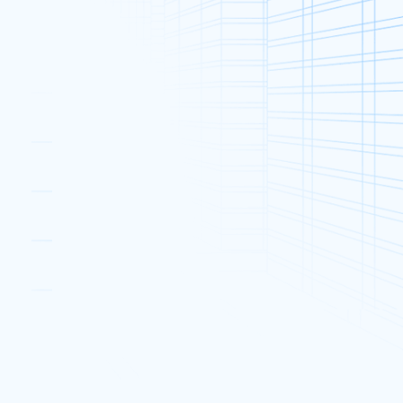
Categories
t’s
Announcements & Events (61)
Dedicated Server (306)
Promotions (55)
Industry News (132)
2025
Web Hosting (41)
Web Security (38)
Popular Posts
1Gbps International Bandwidth
Upgrade Offer
12 Dec, 2018
Dedicated Server Christmas
2025
Offer
19 Dec, 2018
What to Do If You Get ‘I’m a