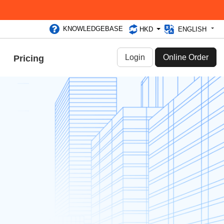
KNOWLEDGEBASE
HKD
ENGLISH
Login
Online Order
Pricing
2025