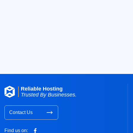
Previous
«
1
…
1
Reliable Hosting
Trusted By Businesses.
Contact Us
Find us on: