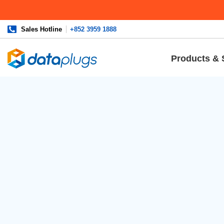
Sales Hotline
+852 3959 1888
Products & 