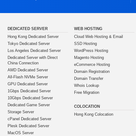
DEDICATED SERVER
WEB HOSTING
Hong Kong Dedicated Server
Cloud Web Hosting & Email
Tokyo Dedicated Server
SSD Hosting
Los Angeles Dedicated Server
WordPress Hosting
Dedicated Server with Direct
Magento Hosting
China Connection
eCommerce Hosting
AMD Dedicated Server
Domain Registration
All-Flash NVMe Server
Domain Transfer
GPU Dedicated Server
Whois Lookup
1Gbps Dedicated Server
Free Migration
10Gbps Dedicated Server
Dedicated Game Server
COLOCATION
Storage Server
Hong Kong Colocation
cPanel Dedicated Server
Plesk Dedicated Server
MacOS Server