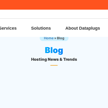
Services
Solutions
About Dataplugs
Home
»
Blog
Blog
Hosting News & Trends
16 Sep, 
Dedicated Server
Hosting for SaaS Startups: Infrastructure
Challenges and Solutions
Launching and scaling a SaaS startup in today’s digital-first