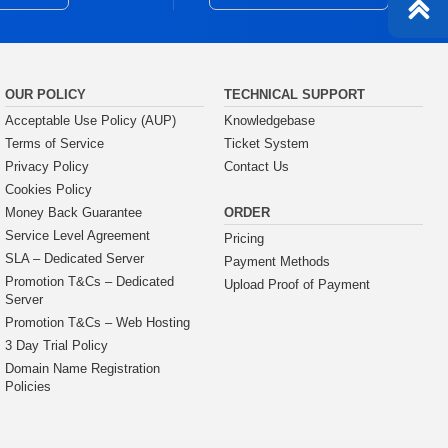
OUR POLICY
TECHNICAL SUPPORT
Acceptable Use Policy (AUP)
Knowledgebase
Terms of Service
Ticket System
Privacy Policy
Contact Us
Cookies Policy
ORDER
Money Back Guarantee
Service Level Agreement
Pricing
SLA – Dedicated Server
Payment Methods
Promotion T&Cs – Dedicated
Upload Proof of Payment
Server
Promotion T&Cs – Web Hosting
3 Day Trial Policy
Domain Name Registration
Policies