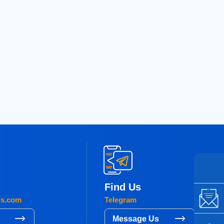
Find Us
gs.com
Telegram
s
Message Us