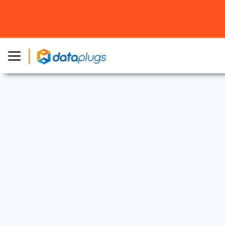
Dedicated Server
15 Sep, 2025