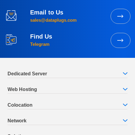
Email to Us
sales@dataplugs.com
Find Us
Telegram
Dedicated Server
Web Hosting
Colocation
Network