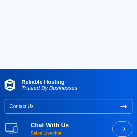
2019
(42)
2018
(39)
2017
(8)
2016
(3)
2015
(3)
Reliable Hosting
Trusted By Businesses.
Contact Us
Chat With Us
Sales Livechat