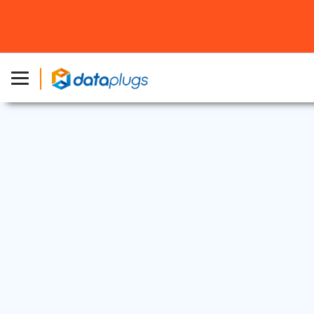
Web Security
23 Jul, 2025