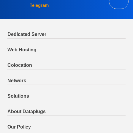
Telegram
Dedicated Server
Web Hosting
Colocation
Network
Solutions
About Dataplugs
Our Policy