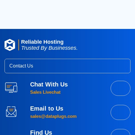
2015
(3)
Reliable Hosting
Trusted By Businesses.
Contact Us
Chat With Us
Sales Livechat
Email to Us
sales@dataplugs.com
Find Us