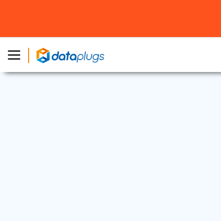
Industry News
22 Jul, 2025