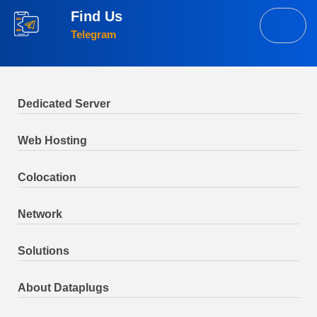
Find Us
Telegram
Dedicated Server
Web Hosting
Colocation
Network
Solutions
About Dataplugs