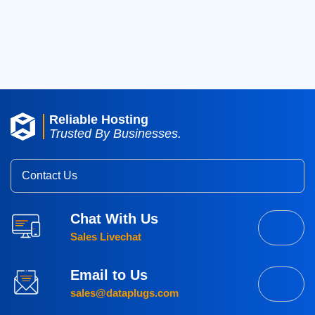
2016
(3)
2015
(3)
Reliable Hosting
Trusted By Businesses.
Contact Us
Chat With Us
Sales Livechat
Email to Us
sales@dataplugs.com