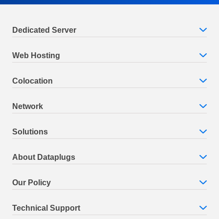
Dedicated Server
Web Hosting
Colocation
Network
Solutions
About Dataplugs
Our Policy
Technical Support