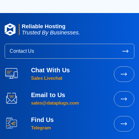
Reliable Hosting
Trusted By Businesses.
Contact Us
Chat With Us
Sales Livechat
Email to Us
sales@dataplugs.com
Find Us
Telegram