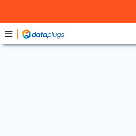
Web Security
13 Nov, 2024