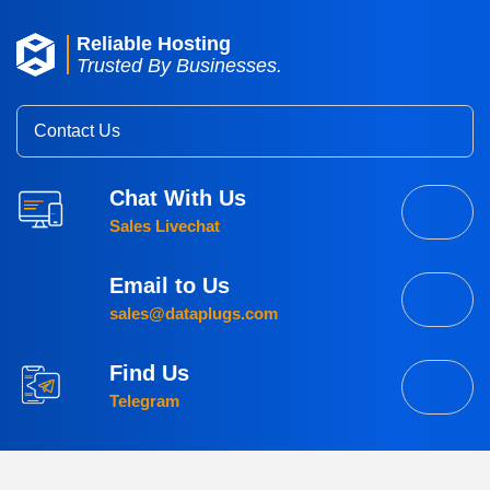
Reliable Hosting
Trusted By Businesses.
Contact Us
Chat With Us
Sales Livechat
Email to Us
sales@dataplugs.com
Find Us
Telegram