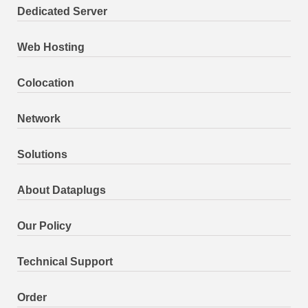
Dedicated Server
Web Hosting
Colocation
Network
Solutions
About Dataplugs
Our Policy
Technical Support
Order