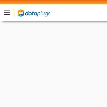
Industry News
13 Jan, 2025
Google’s AR Glasses Patents
from 2024 Hint at Market