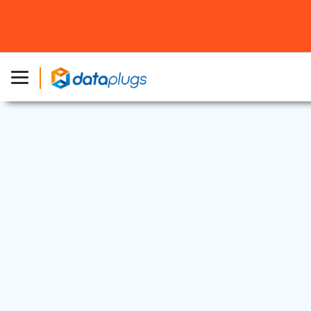
Dedicated Server
8 Jun, 2026