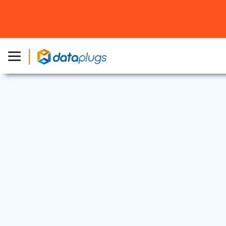
Dedicated Server
24 Apr, 2025