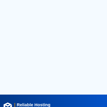
2026
(124)
2025
(182)
2024
(52)
2023
(11)
2022
(16)
2021
(18)
2020
(36)
2019
(42)
2018
(39)
2017
(8)
2016
(3)
2015
(3)
Reliable Hosting