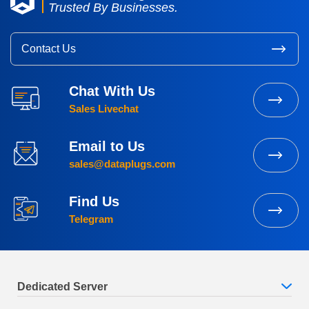
Trusted By Businesses.
Contact Us
Chat With Us
Sales Livechat
Email to Us
sales@dataplugs.com
Find Us
Telegram
Dedicated Server