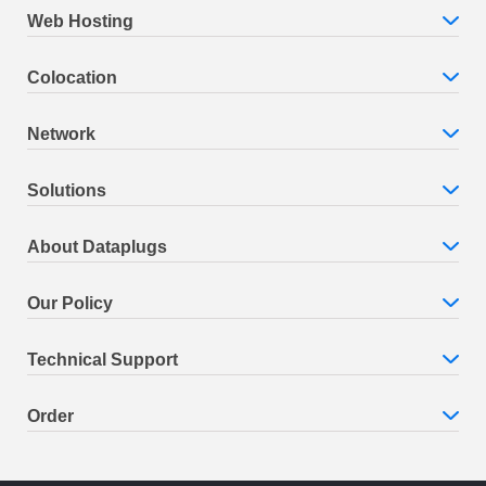
Web Hosting
Colocation
Network
Solutions
About Dataplugs
Our Policy
Technical Support
Order