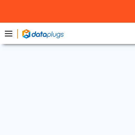
Dedicated Server
|
Industry News
16 Nov, 2021