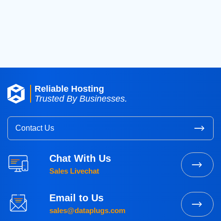
2016
(3)
2015
(3)
Reliable Hosting
Trusted By Businesses.
Contact Us
Chat With Us
Sales Livechat
Email to Us
sales@dataplugs.com