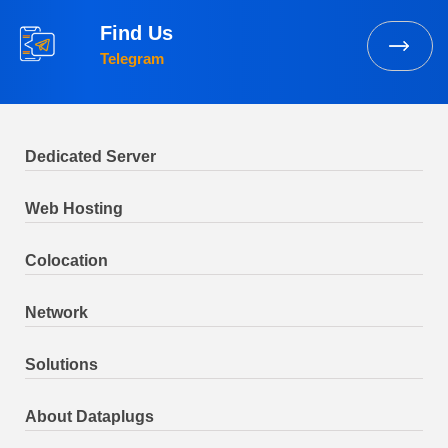
Find Us
Telegram
Dedicated Server
Web Hosting
Colocation
Network
Solutions
About Dataplugs