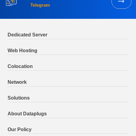
Telegram
Dedicated Server
Web Hosting
Colocation
Network
Solutions
About Dataplugs
Our Policy