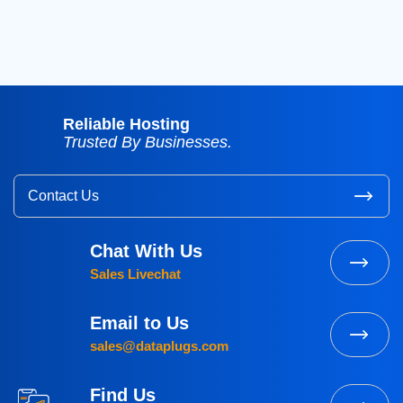
2015
(3)
Reliable Hosting
Trusted By Businesses.
Contact Us
Chat With Us
Sales Livechat
Email to Us
sales@dataplugs.com
Find Us