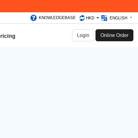
KNOWLEDGEBASE
HKD
ENGLISH
Login
Online Order
ricing
Categories
Announcements & Events (61)
Dedicated Server (306)
Promotions (55)