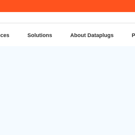
ices
Solutions
About Dataplugs
P