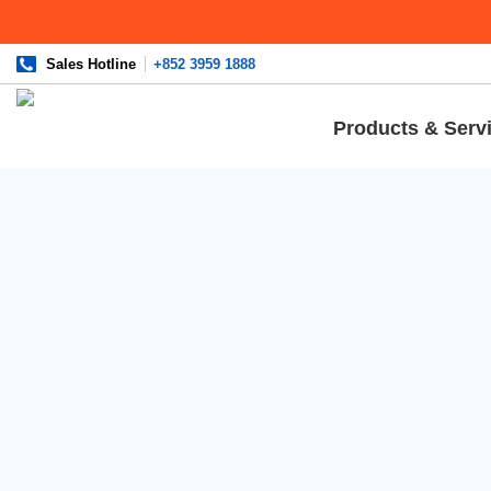
Sales Hotline
+852 3959 1888
Products & Serv